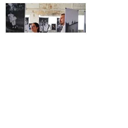
JOIN THE NEWSLETTER
Be the first to know about new collections
and exclusive offers.
Enter your email here
Sign Up