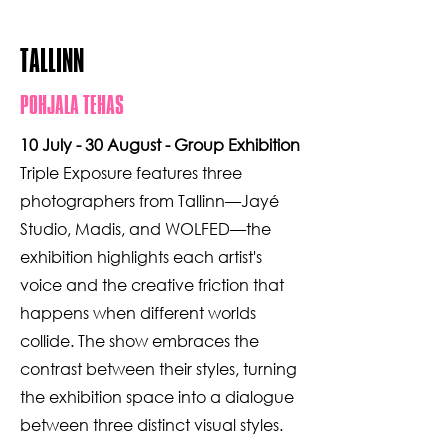
TALLINN
POHJALA TEHAS
10 July - 30 August - Group Exhibition
Triple Exposure features three
photographers from Tallinn—Jayé
Studio, Madis, and WOLFED—the
exhibition highlights each artist's
voice and the creative friction that
happens when different worlds
collide. The show embraces the
contrast between their styles, turning
the exhibition space into a dialogue
between three distinct visual styles.