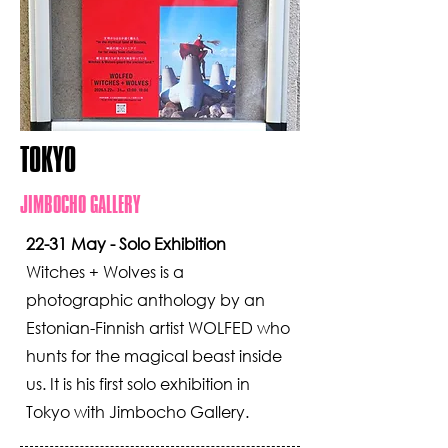
TOKYO
JIMBOCHO GALLERY
22-31 May - Solo Exhibition
Witches + Wolves is a
photographic anthology by an
Estonian-Finnish artist WOLFED who
hunts for the magical beast inside
us. It is his first solo exhibition in
Tokyo with Jimbocho Gallery.