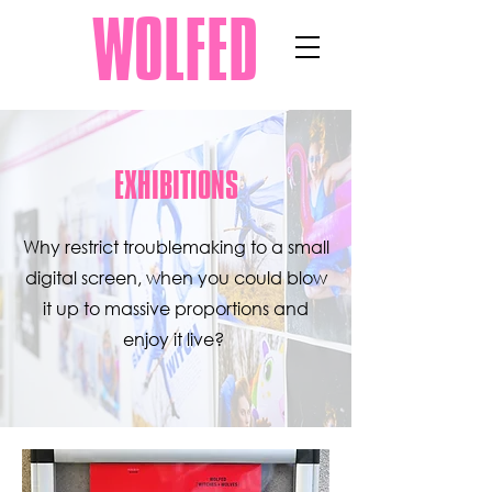
WOLFED
EXHIBITIONS
Why restrict troublemaking to a small
digital screen, when you could blow
it up to massive proportions and
enjoy it live?