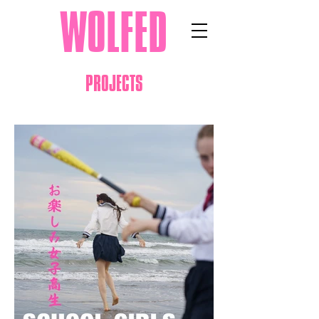
WOLFED
PROJECTS