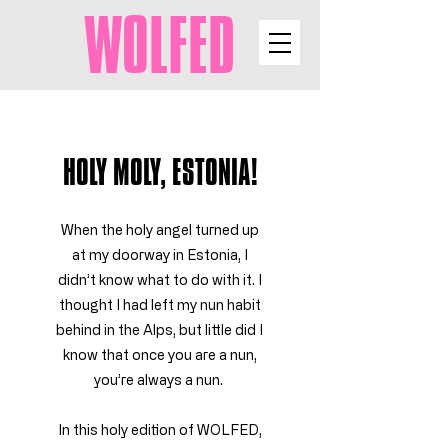
WOLFED
HOLY MOLY, ESTONIA!
When the holy angel turned up
at my doorway in Estonia, I
didn’t know what to do with it. I
thought I had left my nun habit
behind in the Alps, but little did I
know that once you are a nun,
you’re always a nun.
In this holy edition of WOLFED,