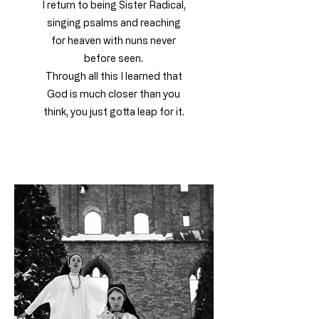
I return to being Sister Radical,
singing psalms and reaching
for heaven with nuns never
before seen.
Through all this I learned that
God is much closer than you
think, you just gotta leap for it.