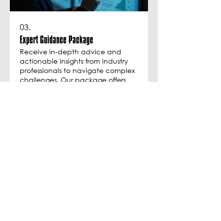
03.
Expert Guidance Package
Receive in-depth advice and
actionable insights from industry
professionals to navigate complex
challenges. Our package offers
curated expertise designed to
inform your decisions and
empower your strategy. Gain
Show more
clarity and confidence with our
support.
JOIN THE NEWSLETTER
Be the first to know about new collections
and exclusive offers.
Enter your email here