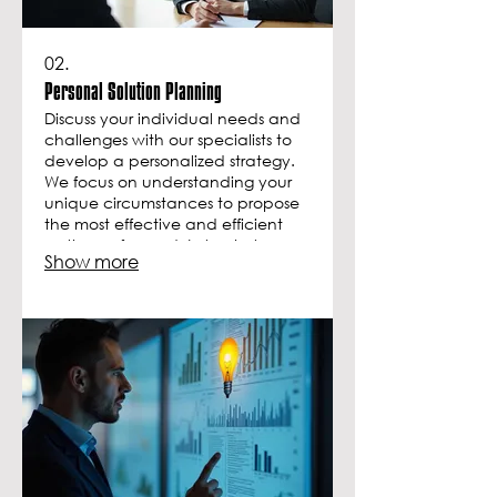
02.
Personal Solution Planning
Discuss your individual needs and
challenges with our specialists to
develop a personalized strategy.
We focus on understanding your
unique circumstances to propose
the most effective and efficient
pathway forward. Let us help you
Show more
map out your journey to success.