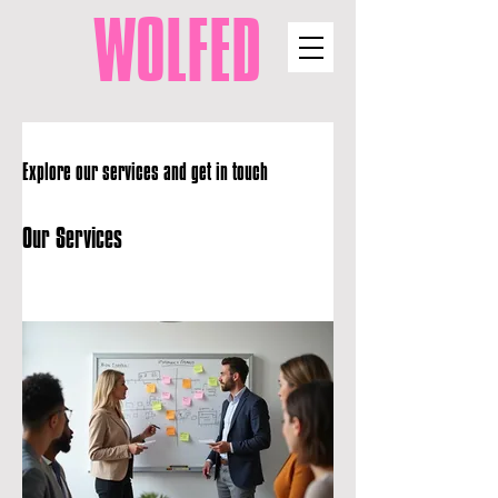
WOLFED
Explore our services and get in touch
Our Services