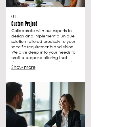
01.
Custom Project
Collaborate with our experts to
design and implement a unique
solution tailored precisely to your
specific requirements and vision.
We dive deep into your needs to
craft a bespoke offering that
delivers exceptional results and
Show more
achieves your intended goals. This
service ensures your project stands
out.