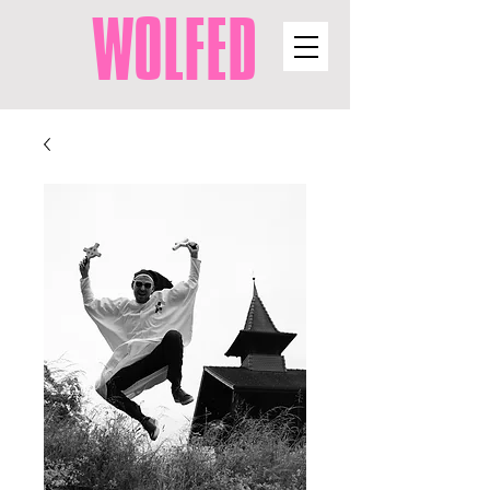
WOLFED