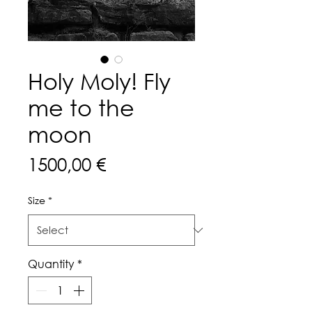
Holy Moly! Fly
me to the
moon
Price
1500,00 €
Size
*
Quantity
*