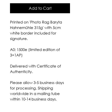
Add to Cart
Printed on 'Photo Rag Baryta 
Hahnemühle 315g' with 5cm 
white border included for 
signature.
A0: 1500e (limited edition of 
3+1AP) 
Delivered with Certificate of 
Authenticity.
Please allow 3-5 business days 
for processing. Shipping 
worldwide in a mailing tube 
within 10-14 business days.