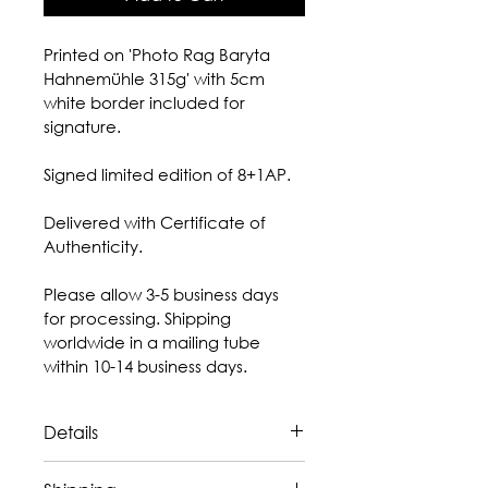
Printed on 'Photo Rag Baryta 
Hahnemühle 315g' with 5cm 
white border included for 
signature.
Signed limited edition of 8+1AP.
Delivered with Certificate of 
Authenticity.
Please allow 3-5 business days 
for processing. Shipping 
worldwide in a mailing tube 
within 10-14 business days.
Details
The artwork is 
sold unframed.