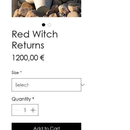
Red Witch
Returns
Price
1200,00 €
Size
*
Quantity
*
Add to Cart