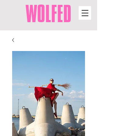
WOLFED