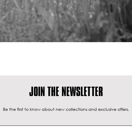
JOIN THE NEWSLETTER
Be the first to know about new collections and exclusive offers.