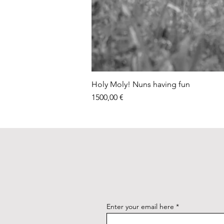
Holy Moly! Nuns having fun
Price
1500,00 €
Enter your email here