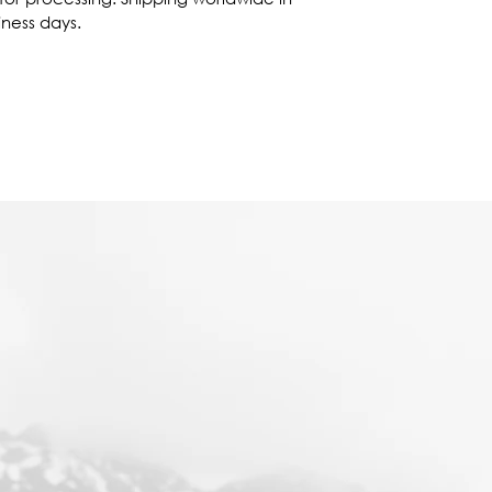
iness days.