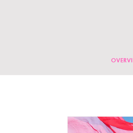
OVERV