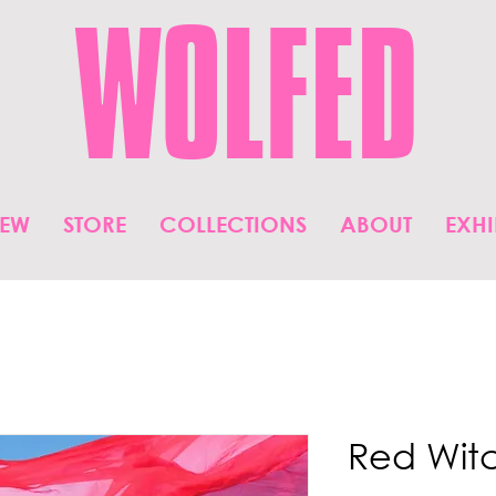
WOLFED
IEW
STORE
COLLECTIONS
ABOUT
EXHI
Red Wit