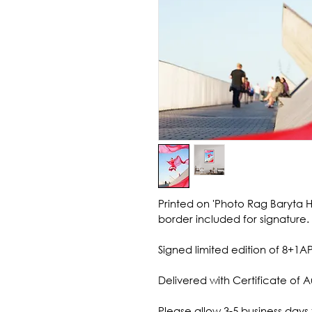
Printed on 'Photo Rag Baryta 
border included for signature.
Signed limited edition of 8+1AP
Delivered with Certificate of A
Please allow 3-5 business days 