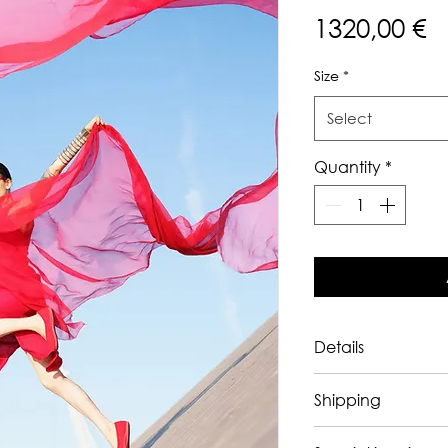
P
1320,00 €
Size
*
Select
Quantity
*
Details
The artwork is 
sol
Shipping
Exhibition history:
in Tokyo in 2026. 
Ships worldwide
,