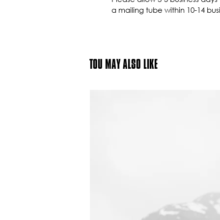
a mailing tube within 10-14 bus
TOU MAY ALSO LIKE