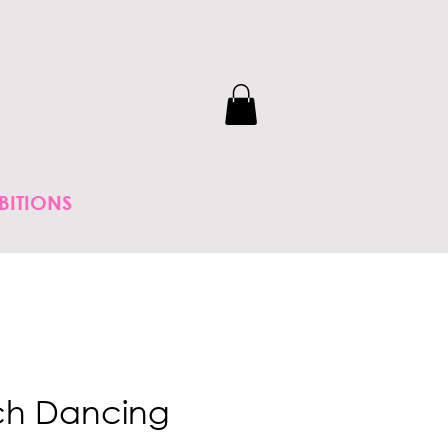
BITIONS
ch Dancing